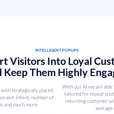
INTELLIGENT POPUPS
t Visitors Into Loyal Cu
d Keep Them Highly Enga
With our AI we are able 
 with strategically placed
tailored for repeat cu
on exit-intent, number of
returning customer wit
nds and much more.
average 