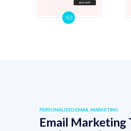
PERSONALIZED EMAIL MARKETING
Email Marketing 