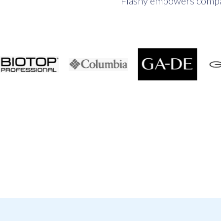
Flashy empowers compani