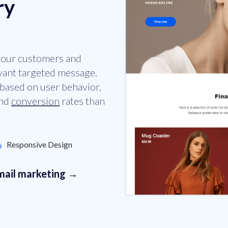
ry
 your customers and
evant targeted message.
based on user behavior,
and
conversion
rates than
Responsive Design
email marketing →