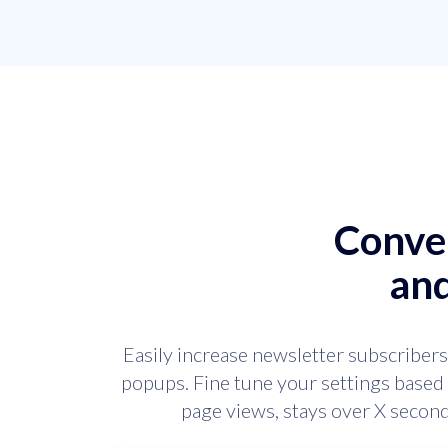
Conver
an
Easily increase newsletter subscribers
popups. Fine tune your settings based 
page views, stays over X seco