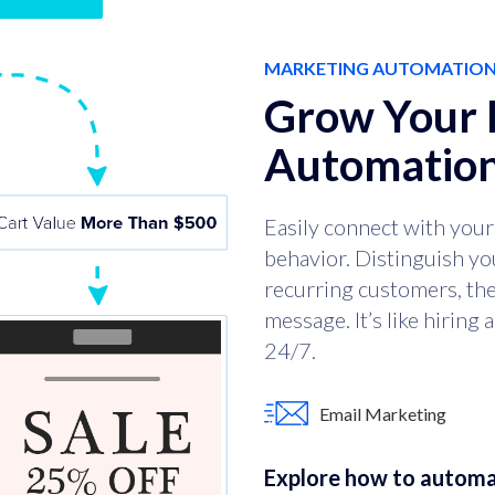
MARKETING AUTOMATIO
Grow Your 
Automation
Easily connect with your 
behavior. Distinguish yo
recurring customers, then
message. It’s like hiring
24/7.
Email Marketing
Explore how to automa