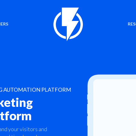
ERS
RE
NG AUTOMATION PLATFORM
keting
atform
and your visitors and