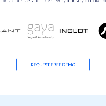
es of all sizes and across every industry to make mor
REQUEST FREE DEMO