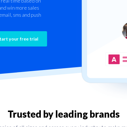
 real time based on
 and win more sales
email, sms and push
Trusted by leading brands