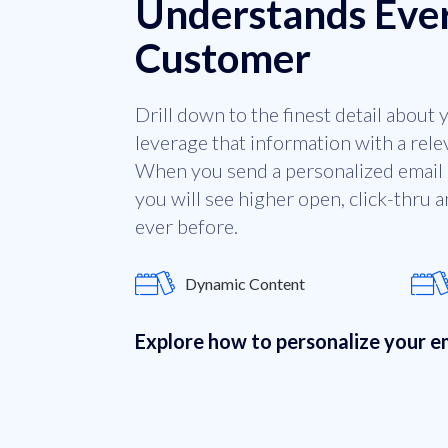
Understands Eve
Customer
Drill down to the finest detail about
leverage that information with a rel
When you send a personalized email 
you will see higher open, click-thru 
ever before.
Dynamic Content
Explore how to personalize your 