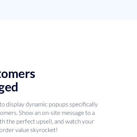
stomers
ged
to display dynamic popups specifically
stomers. Show an on-site message to a
h the perfect upsell, and watch your
order value skyrocket!