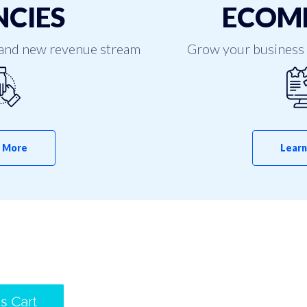
CIES
ECOM
and new revenue stream
Grow your business 
 More
Learn