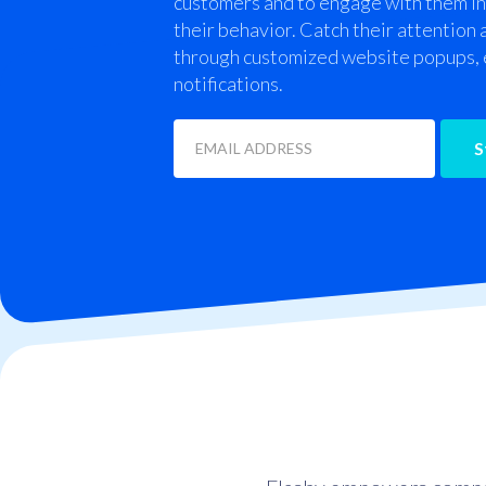
customers and to engage with them in
their behavior. Catch their attention
through customized website popups, 
notifications.