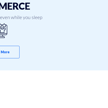
MERCE
even while you sleep
 More