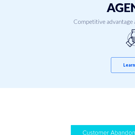
AGEN
Competitive advantage 
Learn