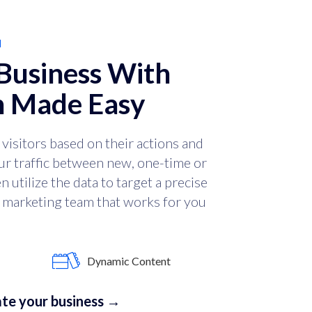
N
Business With
 Made Easy
visitors based on their actions and
ur traffic between new, one-time or
 utilize the data to target a precise
 a marketing team that works for you
Dynamic Content
te your business →