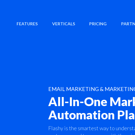
FEATURES
VERTICALS
PRICING
PARTN
EMAIL MARKETING & MARKETI
All-In-One Mar
Automation Pl
Flashy is the smartest way to underst