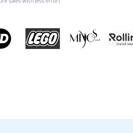
e sales with less effort