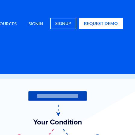
SIGNUP
REQUEST DEMO
SOURCES
SIGNIN